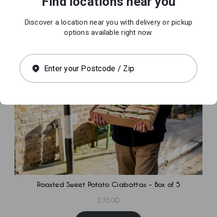
Find locations near you
£
25.00
Discover a location near you with delivery or pickup
Add to basket
options available right now.
Enter your Postcode / Zip
Roasted Sweet Potato Ciabattas – Box of 5
£
35.00