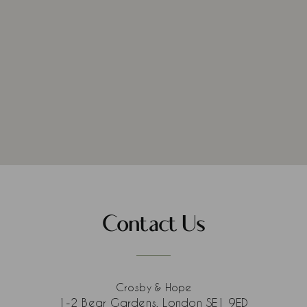
Contact Us
Crosby & Hope
1-2 Bear Gardens, London SE1 9ED