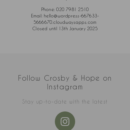
Phone:
020 7981 2510
Email:
hello@wordpress-667633-
5666670.cloudwaysapps.com
Closed until 13th January 2025
Follow Crosby & Hope on
Instagram
Stay up-to-date with the latest