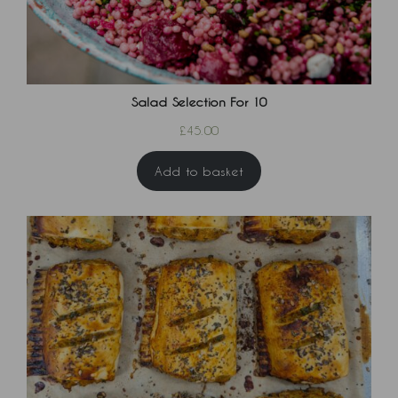
Salad Selection For 10
£
45.00
Add to basket