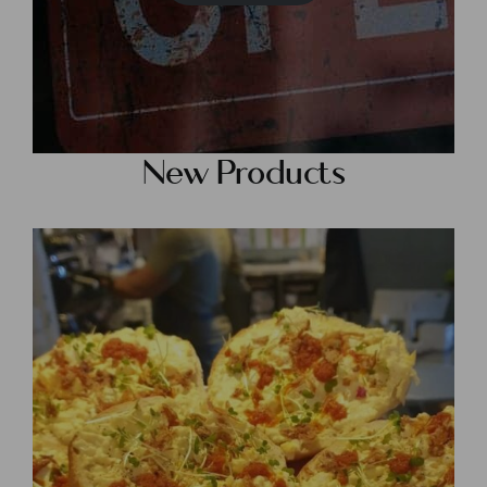
New Products