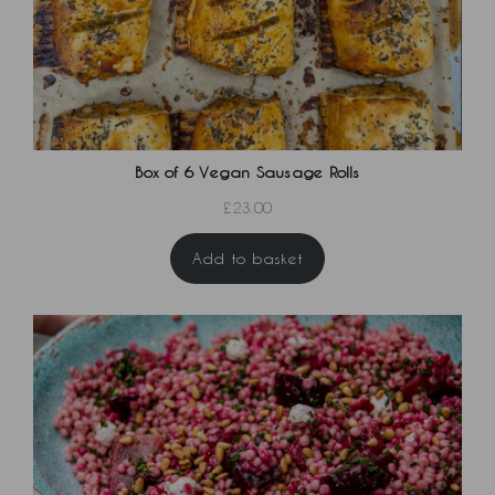
Box of 6 Vegan Sausage Rolls
£
23.00
Add to basket