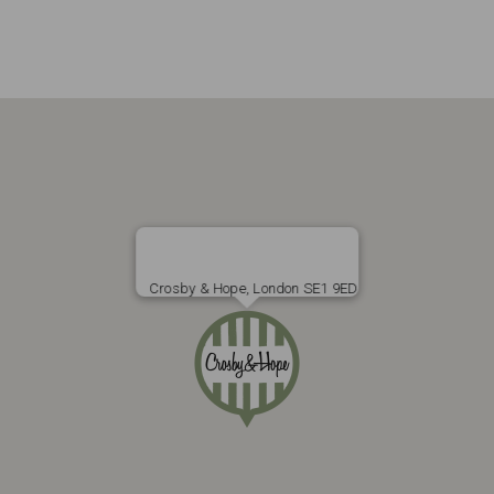
Crosby & Hope, London SE1 9ED