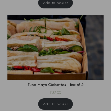
Add to basket
Tuna Mayo Ciabattas – Box of 5
£
32.00
Add to basket