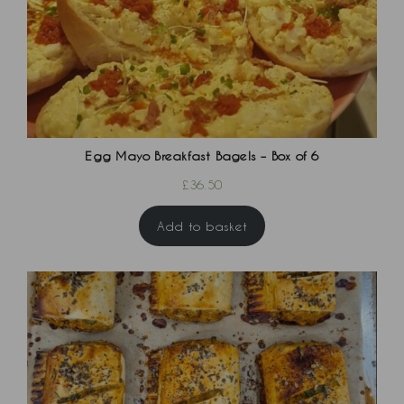
Egg Mayo Breakfast Bagels – Box of 6
£
36.50
Add to basket