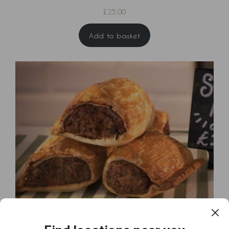
£
25.00
Add to basket
Box of 6 Sausage Rolls