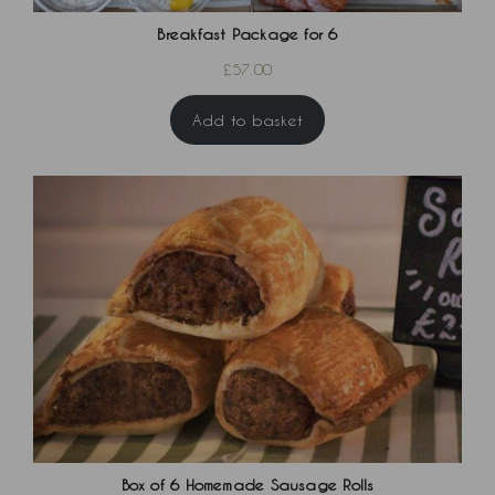
Breakfast Package for 6
£
57.00
Add to basket
Box of 6 Homemade Sausage Rolls