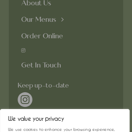
About Us
Our Menus
Order Online
Get In Touch
Keep up-to-date
We value your privacy
We use cookies to enhance your browsing experience,
© All rights reserved. • Crosby &