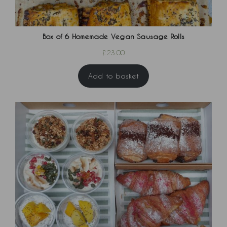
Box of 6 Homemade Vegan Sausage Rolls
£
23.00
Add to basket