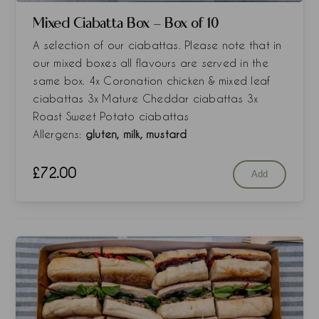
Mixed Ciabatta Box - Box of 10
A selection of our ciabattas. Please note that in
our mixed boxes all flavours are served in the
same box. 4x Coronation chicken & mixed leaf
ciabattas 3x Mature Cheddar ciabattas 3x
Roast Sweet Potato ciabattas
Allergens:
gluten, milk, mustard
£
72.00
Add