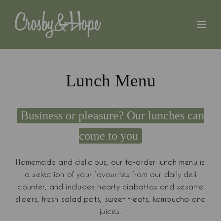
Skip
to
content
Lunch Menu
Business or pleasure? Our lunches can
come to you
Homemade and delicious, our to-order lunch menu is
a selection of your favourites from our daily deli
counter, and includes hearty ciabattas and sesame
sliders, fresh salad pots, sweet treats, kombucha and
juices.