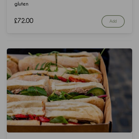
gluten
£
72.00
Add