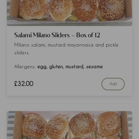
Salami Milano Sliders - Box of 12
Milano salami, mustard mayonnaise and pickle
sliders.
Allergens:
egg, gluten, mustard, sesame
£
32.00
Add