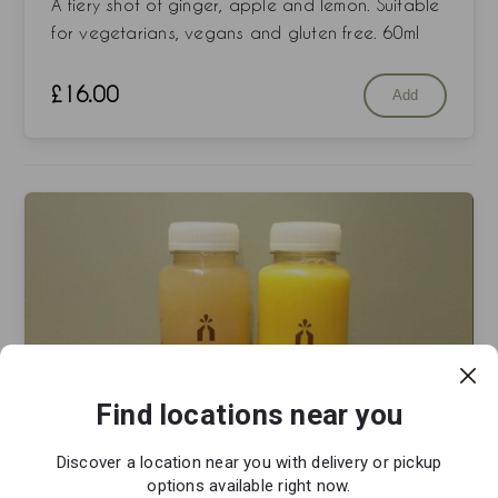
A fiery shot of ginger, apple and lemon. Suitable
for vegetarians, vegans and gluten free. 60ml
£
16.00
Add
Find locations near you
Discover a location near you with delivery or pickup
options available right now.