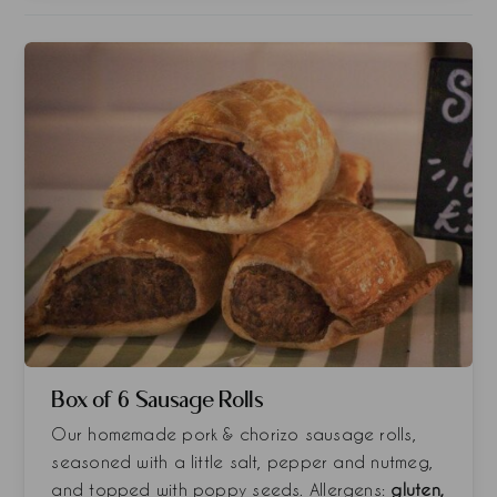
Box of 6 Sausage Rolls
Our homemade pork & chorizo sausage rolls,
seasoned with a little salt, pepper and nutmeg,
and topped with poppy seeds. Allergens:
gluten,