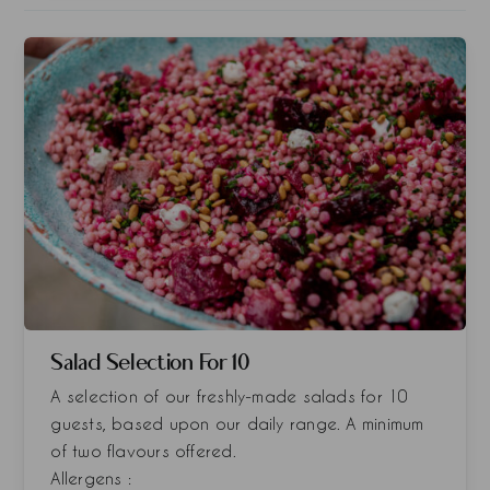
Salad Selection For 10
A selection of our freshly-made salads for 10
guests, based upon our daily range. A minimum
of two flavours offered.
Allergens :