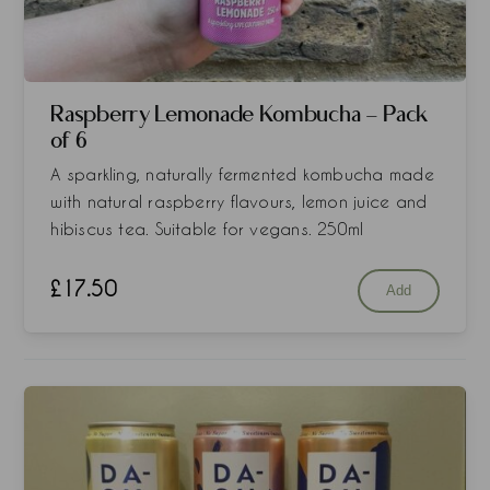
Raspberry Lemonade Kombucha - Pack
of 6
A sparkling, naturally fermented kombucha made
with natural raspberry flavours, lemon juice and
hibiscus tea. Suitable for vegans. 250ml
£
17.50
Add