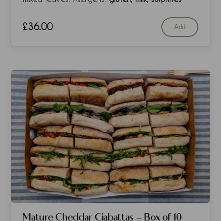
£
36.00
Add
Mature Cheddar Ciabattas - Box of 10