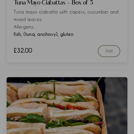
Tuna Mayo Ciabattas - Box of 5
Tuna mayo ciabatta with capers, cucumber and
mixed leaves.
Allergens:
fish, (tuna, anchovy), gluten
£
32.00
Add