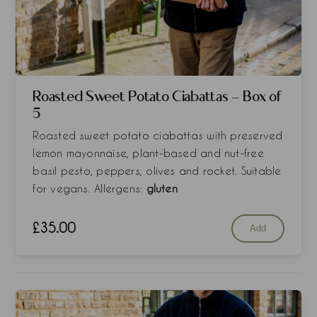
Roasted Sweet Potato Ciabattas - Box of
5
Roasted sweet potato ciabattas with preserved
lemon mayonnaise, plant-based and nut-free
basil pesto, peppers, olives and rocket. Suitable
for vegans. Allergens:
gluten
£
35.00
Add