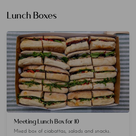
Lunch Boxes
Meeting Lunch Box for 10
Mixed box of ciabattas, salads and snacks.