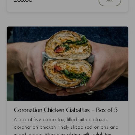
Add
Coronation Chicken Ciabattas - Box of 5
A box of five ciabattas, filled with a classic
coronation chicken, finely sliced red onions and
mixed leaves. Allergens:
gluten, milk, sulphites