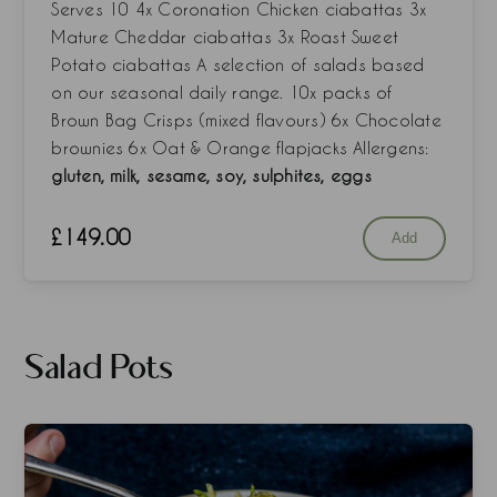
Serves 10 4x Coronation Chicken ciabattas 3x
Mature Cheddar ciabattas 3x Roast Sweet
Potato ciabattas A selection of salads based
on our seasonal daily range. 10x packs of
Brown Bag Crisps (mixed flavours) 6x Chocolate
brownies 6x Oat & Orange flapjacks Allergens:
gluten, milk, sesame, soy, sulphites, eggs
£
149.00
Add
Salad Pots