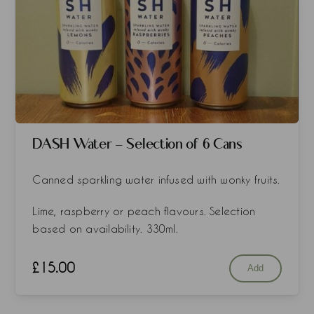
DASH Water - Selection of 6 Cans
Canned sparkling water infused with wonky fruits.
Lime, raspberry or peach flavours. Selection
based on availability. 330ml.
£
15.00
Add