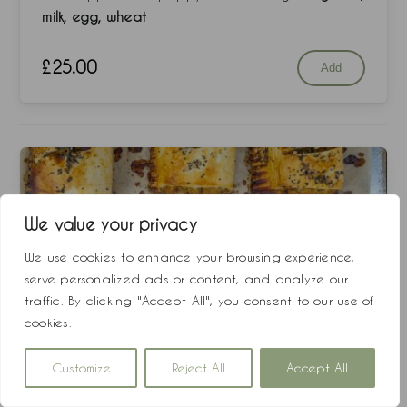
milk, egg, wheat
£
25.00
Add
We value your privacy
We use cookies to enhance your browsing experience,
serve personalized ads or content, and analyze our
traffic. By clicking "Accept All", you consent to our use of
cookies.
Customize
Reject All
Accept All