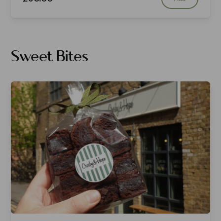
Sweet Bites