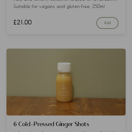
Suitable for vegans and gluten-free. 250ml
£
21.00
Add
6 Cold-Pressed Ginger Shots