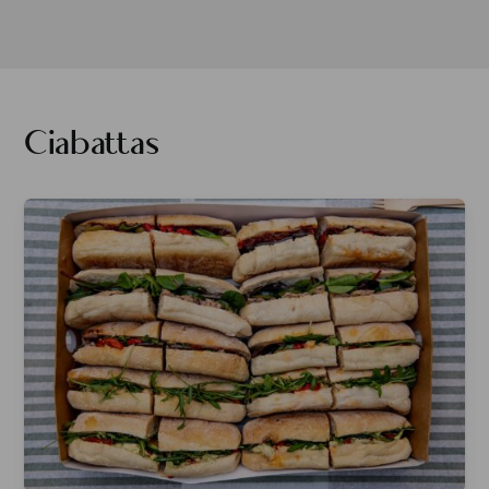
Ciabattas