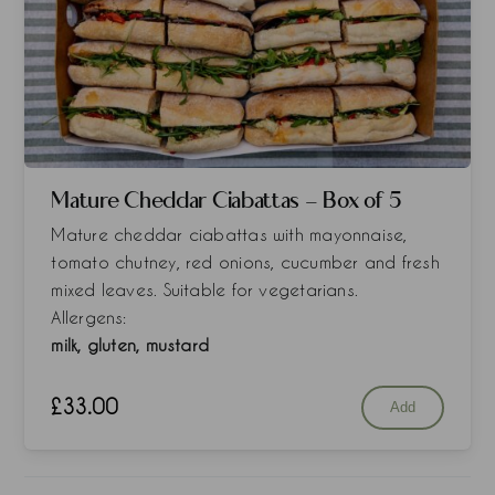
Mature Cheddar Ciabattas - Box of 5
Mature cheddar ciabattas with mayonnaise,
tomato chutney, red onions, cucumber and fresh
mixed leaves. Suitable for vegetarians.
Allergens:
milk, gluten, mustard
£
33.00
Add