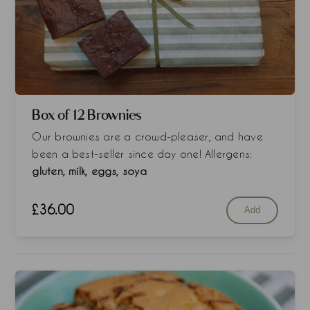
Box of 12 Brownies
Our brownies are a crowd-pleaser, and have
been a best-seller since day one! Allergens:
gluten, milk, eggs, soya
£
36.00
Add