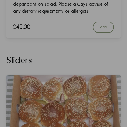
dependant on salad. Please always advise of
any dietary requirements or allergies
£
45.00
Add
Sliders