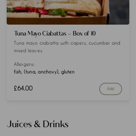
Tuna Mayo Ciabattas - Box of 10
Tuna mayo ciabatta with capers, cucumber and
mixed leaves.
Allergens:
fish, (tuna, anchovy), gluten
£
64.00
Add
Juices & Drinks