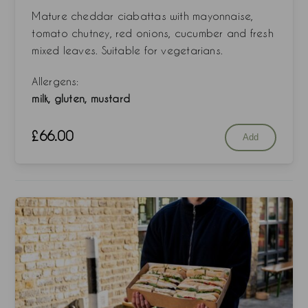
Mature cheddar ciabattas with mayonnaise,
tomato chutney, red onions, cucumber and fresh
mixed leaves. Suitable for vegetarians.
Allergens:
milk, gluten, mustard
£
66.00
Add