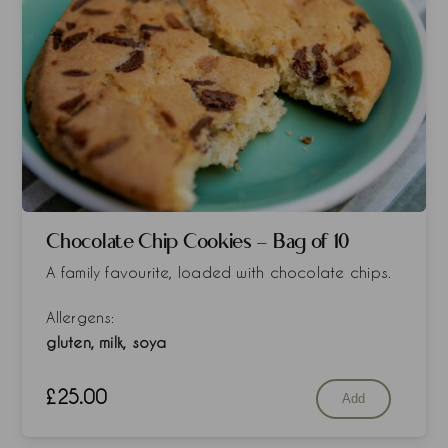
Chocolate Chip Cookies - Bag of 10
A family favourite, loaded with chocolate chips.
Allergens:
gluten, milk, soya
£
25.00
Add