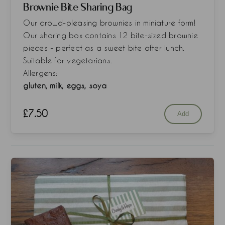
Brownie Bite Sharing Bag
Our crowd-pleasing brownies in miniature form!
Our sharing box contains 12 bite-sized brownie
pieces - perfect as a sweet bite after lunch.
Suitable for vegetarians.
Allergens:
gluten, milk, eggs, soya
£
7.50
Add