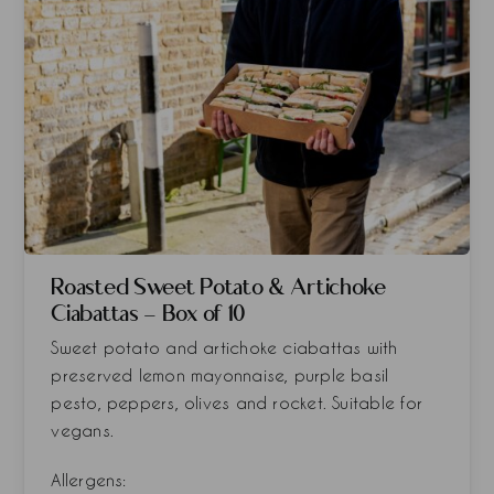
Roasted Sweet Potato & Artichoke
Ciabattas - Box of 10
Sweet potato and artichoke ciabattas with
preserved lemon mayonnaise, purple basil
pesto, peppers, olives and rocket. Suitable for
vegans.
Allergens: