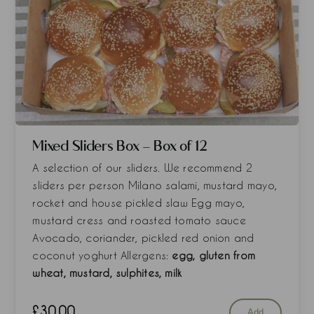
Mixed Sliders Box - Box of 12
A selection of our sliders. We recommend 2
sliders per person Milano salami, mustard mayo,
rocket and house pickled slaw Egg mayo,
mustard cress and roasted tomato sauce
Avocado, coriander, pickled red onion and
coconut yoghurt Allergens:
egg, gluten from
wheat, mustard, sulphites, milk
£
30.00
Add