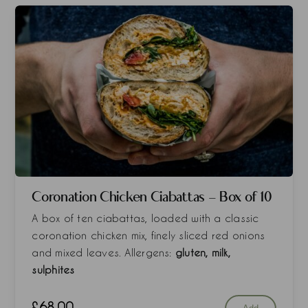
Coronation Chicken Ciabattas - Box of 10
A box of ten ciabattas, loaded with a classic
coronation chicken mix, finely sliced red onions
and mixed leaves. Allergens:
gluten, milk,
sulphites
£
68.00