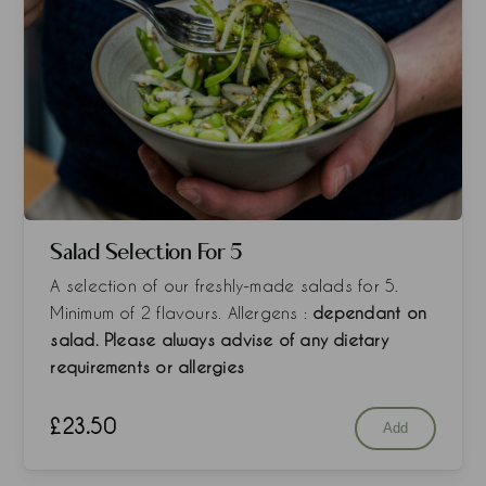
Salad Selection For 5
A selection of our freshly-made salads for 5.
Minimum of 2 flavours. Allergens :
dependant on
salad. Please always advise of any dietary
requirements or allergies
£
23.50
Add