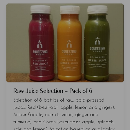
Raw Juice Selection - Pack of 6
Selection of 6 bottles of raw, cold-pressed
juices. Red (beetroot, apple, lemon and ginger),
Amber (apple, carrot, lemon, ginger and
turmeric) and Green (cucumber, apple, spinach,
kale and lemon). Selection based on availability.