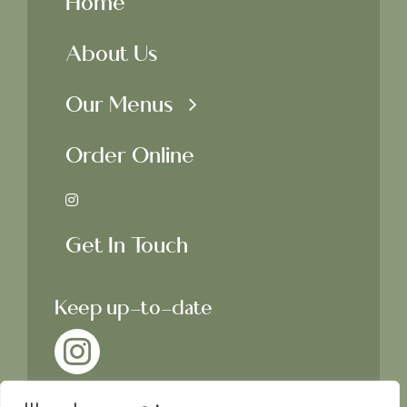
Home
About Us
Our Menus
Order Online
Get In Touch
Keep up-to-date