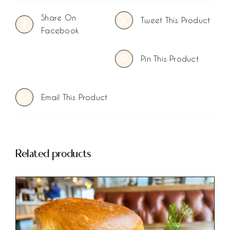
Share On
Tweet This Product
Facebook
Pin This Product
Email This Product
Related products