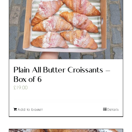
Plain All Butter Croissants –
Box of 6
£
19.00
Add to basket
Details