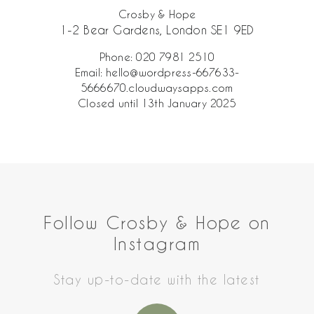
Crosby & Hope
1-2 Bear Gardens, London SE1 9ED
Phone:
020 7981 2510
Email:
hello@wordpress-667633-
5666670.cloudwaysapps.com
Closed until 13th January 2025
Follow Crosby & Hope on
Instagram
Stay up-to-date with the latest