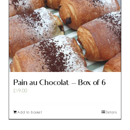
Pain au Chocolat – Box of 6
£
19.00
Add to basket
Details