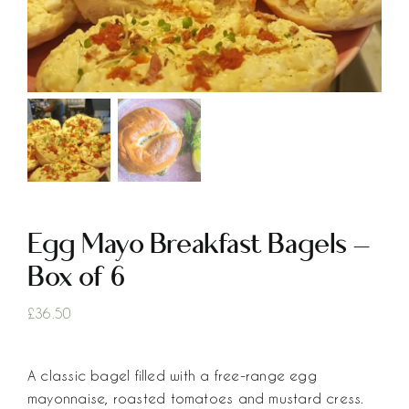
Egg Mayo Breakfast Bagels –
Box of 6
£
36.50
A classic bagel filled with a free-range egg
mayonnaise, roasted tomatoes and mustard cress.