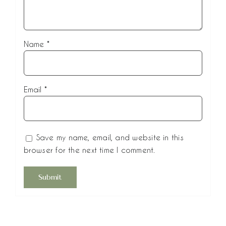
Name
*
Email
*
Save my name, email, and website in this
browser for the next time I comment.