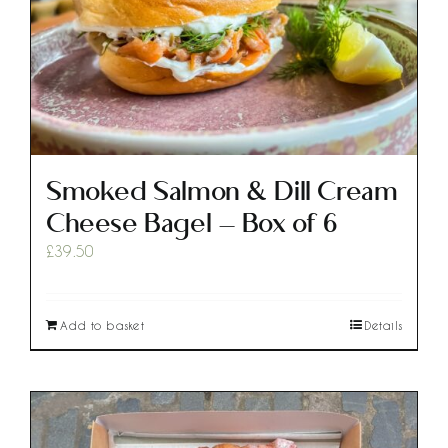
Smoked Salmon & Dill Cream
Cheese Bagel – Box of 6
£
39.50
Add to basket
Details