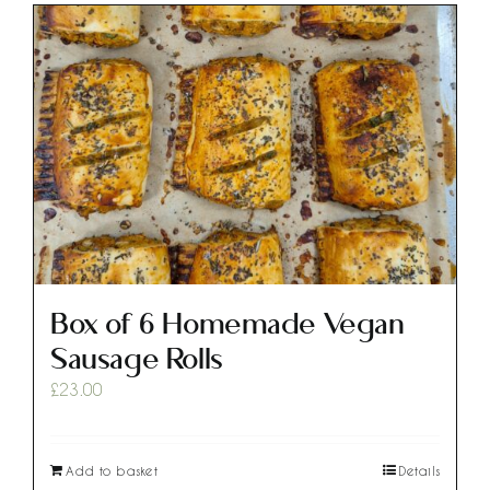
Box of 6 Homemade Vegan
Sausage Rolls
£
23.00
Add to basket
Details