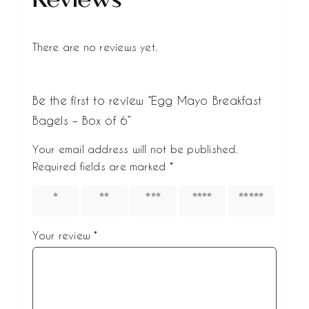
There are no reviews yet.
Be the first to review “Egg Mayo Breakfast
Bagels – Box of 6”
Your email address will not be published.
Required fields are marked
*
1 of 5
2 of 5
3 of 5
4 of 5
5 of 5
stars
stars
stars
stars
stars
Your review
*