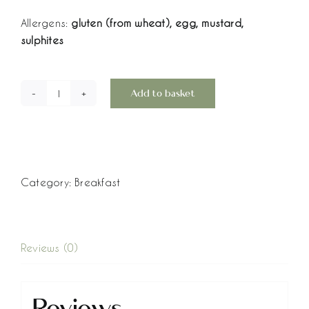
Allergens:
gluten (from wheat), egg, mustard,
sulphites
Add to basket
Egg
Mayo
Breakfast
Bagels
-
Category:
Breakfast
Box
of
6
quantity
Reviews (0)
Reviews