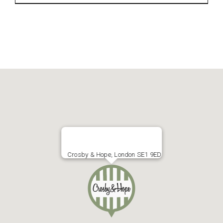
Crosby & Hope, London SE1 9ED