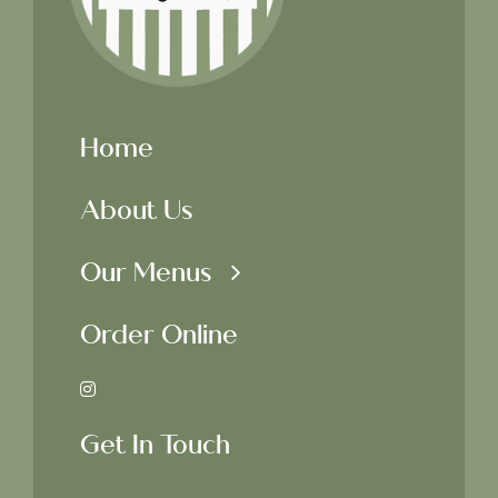
Home
About Us
Our Menus
Order Online
Get In Touch