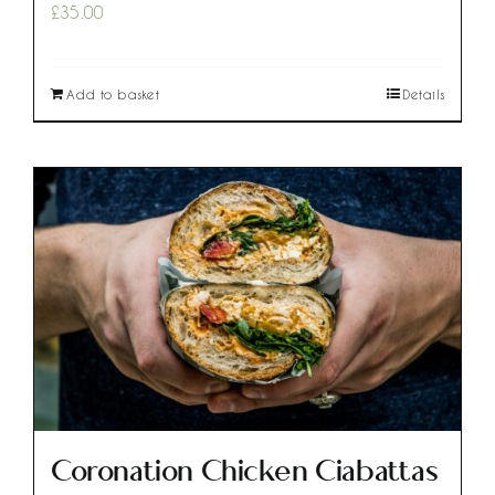
£
35.00
Add to basket
Details
Coronation Chicken Ciabattas