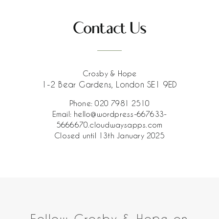
Contact Us
Crosby & Hope
1-2 Bear Gardens, London SE1 9ED
Phone:
020 7981 2510
Email:
hello@wordpress-667633-
5666670.cloudwaysapps.com
Closed until 13th January 2025
Follow Crosby & Hope on