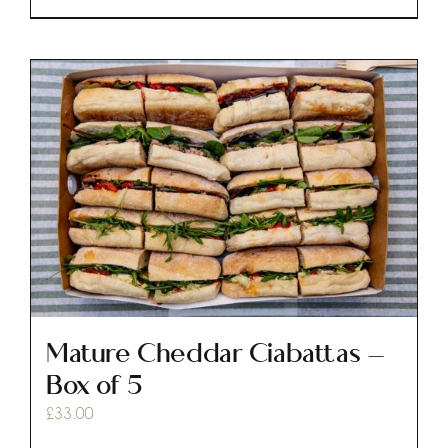
Mature Cheddar Ciabattas –
Box of 5
£
33.00