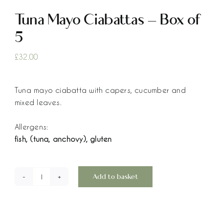
Tuna Mayo Ciabattas – Box of
5
£
32.00
Tuna mayo ciabatta with capers, cucumber and
mixed leaves.
Allergens:
fish, (tuna, anchovy), gluten
Add to basket
Tuna
Mayo
Ciabattas
-