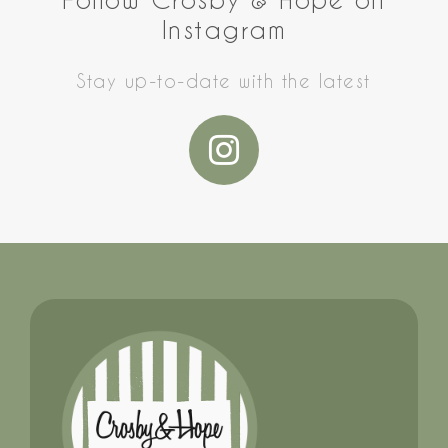
Instagram
Stay up-to-date with the latest