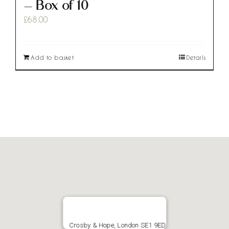
– Box of 10
£
68.00
Add to basket
Details
Crosby & Hope, London SE1 9ED