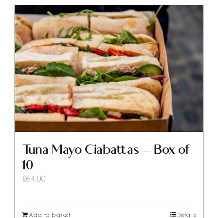
Tuna Mayo Ciabattas – Box of
10
£
64.00
Add to basket
Details