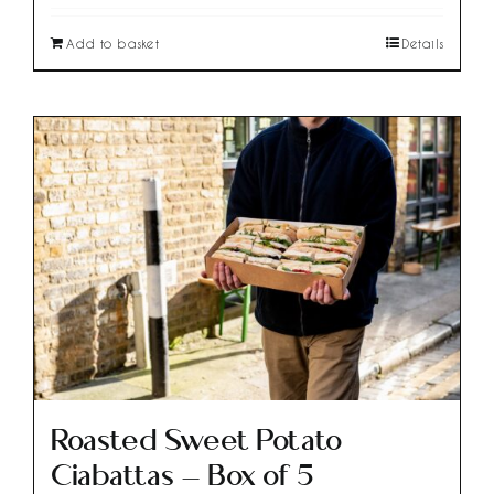
Add to basket
Details
Roasted Sweet Potato
Ciabattas – Box of 5