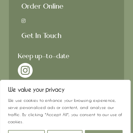
Order Online
Get In Touch
Keep up-to-date
We value your privacy
We use cookies to enhance your browsing experience,
© All rights reserved. • Crosby &
serve personalized ads or content, and analyze our
Hope • Website by
Che
•
traffic. By clicking "Accept All", you consent to our use of
Photography by
Key & Quill
cookies.