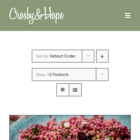
Skip
to
content
Sort by
Default Order
Show
12 Products