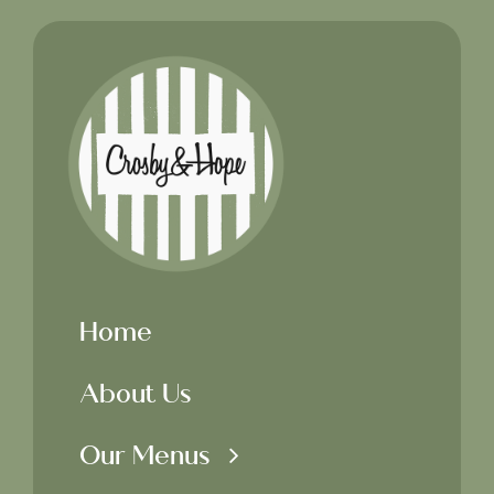
Home
About Us
Our Menus