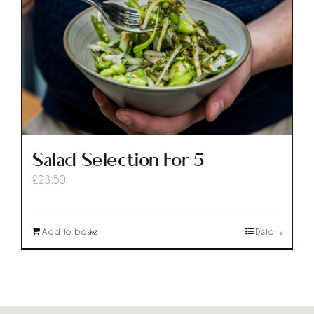
Salad Selection For 5
£
23.50
Add to basket
Details