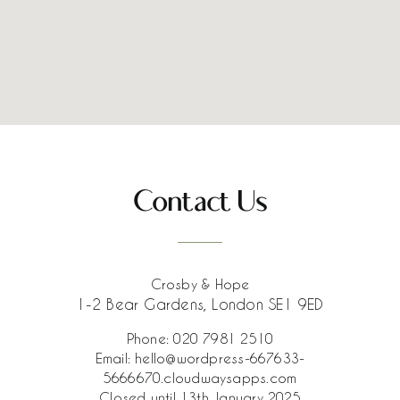
Contact Us
Crosby & Hope
1-2 Bear Gardens, London SE1 9ED
Phone:
020 7981 2510
Email:
hello@wordpress-667633-
5666670.cloudwaysapps.com
Closed until 13th January 2025