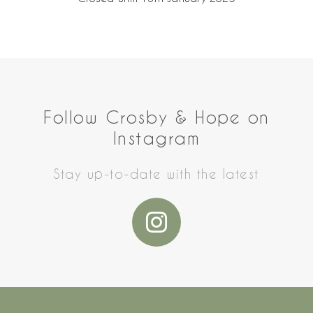
Follow Crosby & Hope on
Instagram
Stay up-to-date with the latest