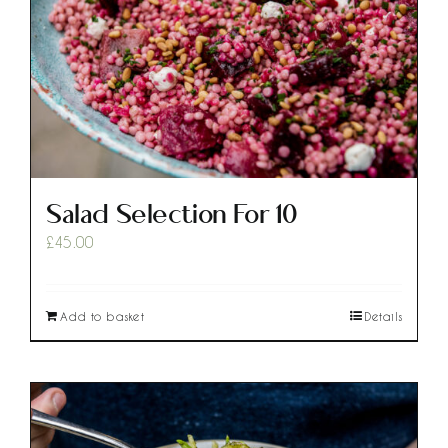
Salad Selection For 10
£
45.00
Add to basket
Details