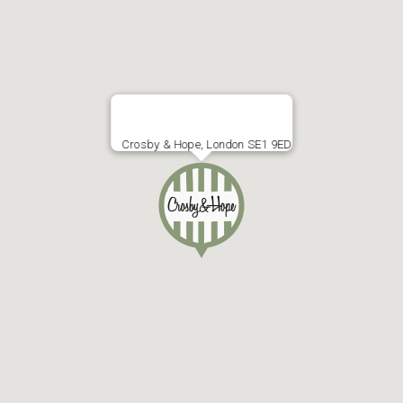
Crosby & Hope, London SE1 9ED