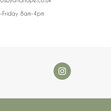
rosbyandhope.co.uk
-Friday 8am-4pm