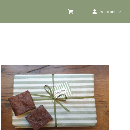
Account