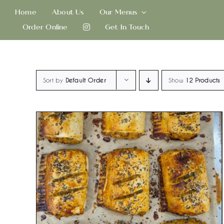
Skip
Home
About Us
Our Menus
to
Order Online
Get In Touch
content
Sort by
Default Order
Show
12 Products