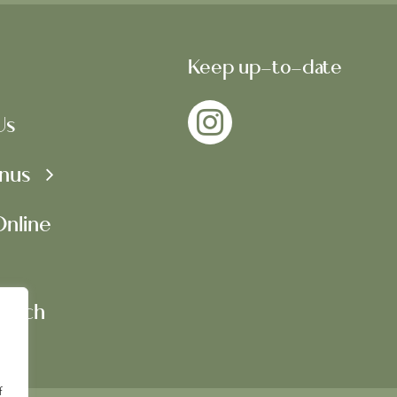
Keep up-to-date
Us
nus
nline
Touch
f