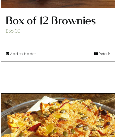
Box of 12 Brownies
£
36.00
Add to basket
Details