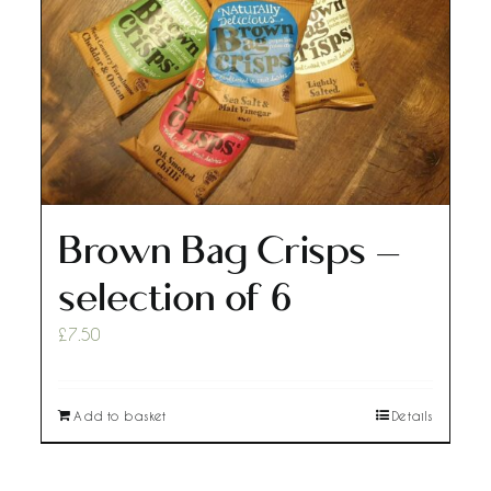
Brown Bag Crisps –
selection of 6
£
7.50
Add to basket
Details