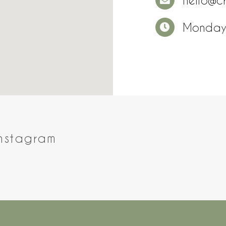
hello@c
Monday
Instagram