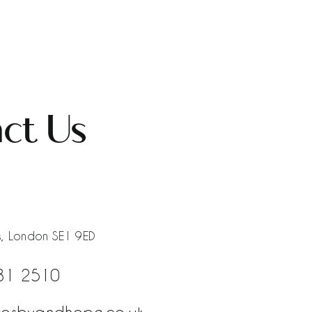
ct Us
, London SE1 9ED
81 2510