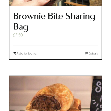
Brownie Bite Sharing
Bag
£
7.50
Add to basket
Details