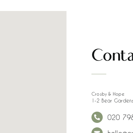
Conta
Crosby & Hope
1-2 Bear Gardens
020 79