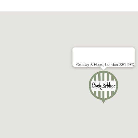
Crosby & Hope, London SE1 9ED