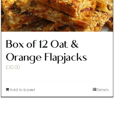
Box of 12 Oat &
Orange Flapjacks
£
30.00
Add to basket
Details