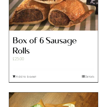
Box of 6 Sausage
Rolls
£
25.00
Add to basket
Details