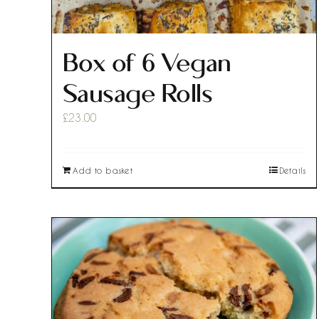
Box of 6 Vegan
Sausage Rolls
£
23.00
Add to basket
Details