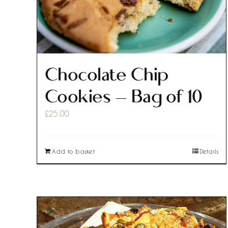
Chocolate Chip
Cookies – Bag of 10
£
25.00
Add to basket
Details