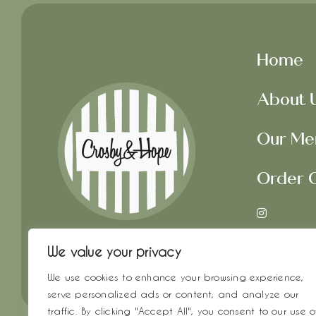
Home
About 
Our Me
Order O
Get In 
We value your privacy
We use cookies to enhance your browsing experience,
serve personalized ads or content, and analyze our
traffic. By clicking "Accept All", you consent to our use o