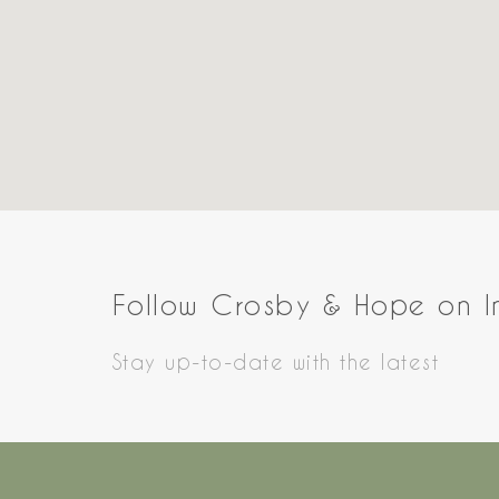
Follow Crosby & Hope on 
Stay up-to-date with the latest