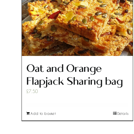
Oat and Orange
Flapjack Sharing bag
£
7.50
Add to basket
Details